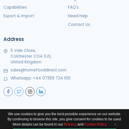
Capabilities
FAQ's
Export & Import
Need help
Contact Us
Address
5 Vale Close,
Colchester CO4 0JS,
United Kingdom
sales@homefooddirect.com
Whatsapp:
+44 07359 724 610
We use cookies to give you the best possible experience on our website.
By continuing to browse this site, you give consent for cookies to be used.
Terms & Condition
|
Privacy Policy
|
Cookie Policy
|
GDPR
|
More details can be found in our
Privacy
and
Cookie Policy
Returns & Refund Policy
|
Credit Terms
|
Trade Agreement