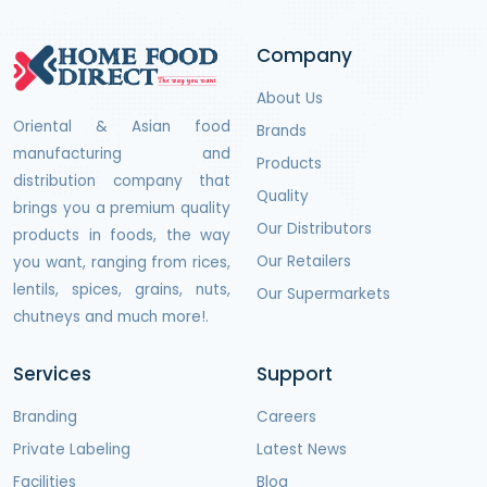
Company
About Us
Oriental & Asian food
Brands
manufacturing and
Products
distribution company that
Quality
brings you a premium quality
Our Distributors
products in foods, the way
Our Retailers
you want, ranging from rices,
lentils, spices, grains, nuts,
Our Supermarkets
chutneys and much more!.
Services
Support
Branding
Careers
Private Labeling
Latest News
Facilities
Blog