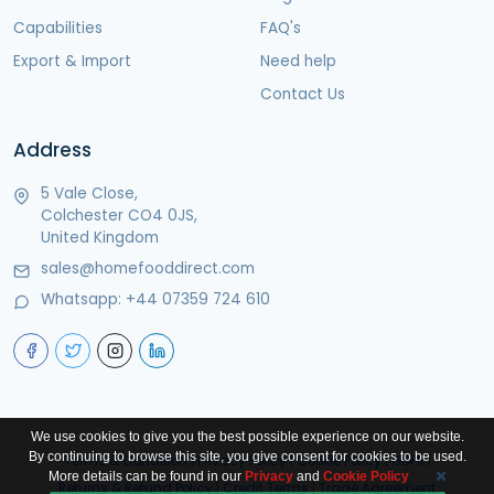
Capabilities
FAQ's
Export & Import
Need help
Contact Us
Address
5 Vale Close,
Colchester CO4 0JS,
United Kingdom
sales@homefooddirect.com
Whatsapp:
+44 07359 724 610
We use cookies to give you the best possible experience on our website.
By continuing to browse this site, you give consent for cookies to be used.
Terms & Condition
|
Privacy Policy
|
Cookie Policy
|
GDPR
|
More details can be found in our
Privacy
and
Cookie Policy
Returns & Refund Policy
|
Credit Terms
|
Trade Agreement