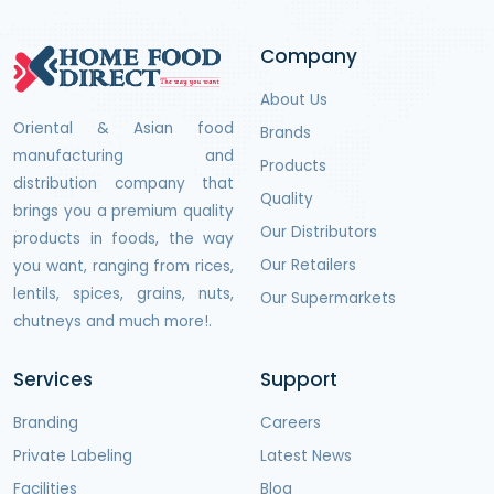
Company
About Us
Oriental & Asian food
Brands
manufacturing and
Products
distribution company that
Quality
brings you a premium quality
Our Distributors
products in foods, the way
Our Retailers
you want, ranging from rices,
lentils, spices, grains, nuts,
Our Supermarkets
chutneys and much more!.
Services
Support
Branding
Careers
Private Labeling
Latest News
Facilities
Blog