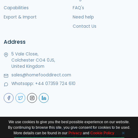
Capabilities
FAQ's
Export & Import
Need help
Contact Us
Address
5 Vale Close,
Colchester CO4 0JS,
United Kingdom
sales@homefooddirect.com
Whatsapp:
+44 07359 724 610
We use cookies to give you the best possible experience on our website.
By continuing to browse this site, you give consent for cookies to be used.
Terms & Condition
|
Privacy Policy
|
Cookie Policy
|
GDPR
|
More details can be found in our
Privacy
and
Cookie Policy
Returns & Refund Policy
|
Credit Terms
|
Trade Agreement