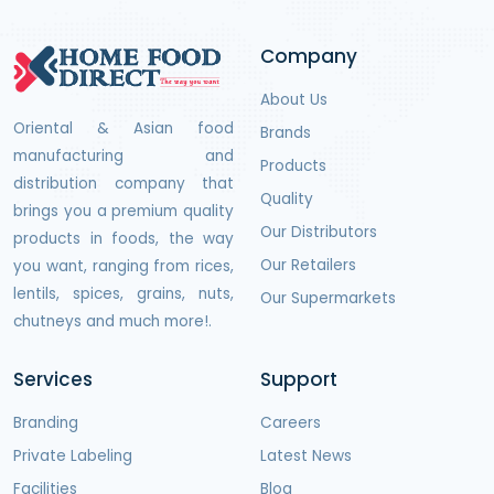
Company
About Us
Oriental & Asian food
Brands
manufacturing and
Products
distribution company that
Quality
brings you a premium quality
Our Distributors
products in foods, the way
Our Retailers
you want, ranging from rices,
lentils, spices, grains, nuts,
Our Supermarkets
chutneys and much more!.
Services
Support
Branding
Careers
Private Labeling
Latest News
Facilities
Blog