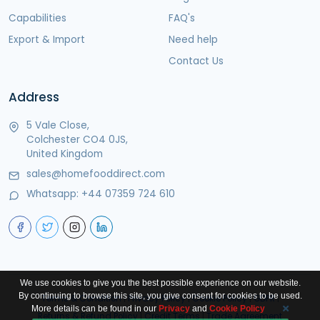
Capabilities
FAQ's
Export & Import
Need help
Contact Us
Address
5 Vale Close,
Colchester CO4 0JS,
United Kingdom
sales@homefooddirect.com
Whatsapp:
+44 07359 724 610
We use cookies to give you the best possible experience on our website.
By continuing to browse this site, you give consent for cookies to be used.
Terms & Condition
|
Privacy Policy
|
Cookie Policy
|
GDPR
|
More details can be found in our
Privacy
and
Cookie Policy
Returns & Refund Policy
|
Credit Terms
|
Trade Agreement