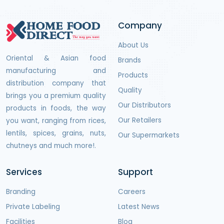
Company
About Us
Oriental & Asian food
Brands
manufacturing and
Products
distribution company that
Quality
brings you a premium quality
Our Distributors
products in foods, the way
Our Retailers
you want, ranging from rices,
lentils, spices, grains, nuts,
Our Supermarkets
chutneys and much more!.
Services
Support
Branding
Careers
Private Labeling
Latest News
Facilities
Blog