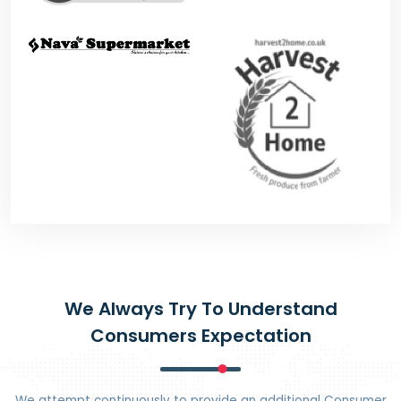
We Always Try To Understand
Consumers Expectation
We attempt continuously to provide an additional Consumer