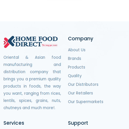
Company
About Us
Oriental & Asian food
Brands
manufacturing and
Products
distribution company that
Quality
brings you a premium quality
Our Distributors
products in foods, the way
Our Retailers
you want, ranging from rices,
lentils, spices, grains, nuts,
Our Supermarkets
chutneys and much more!.
Services
Support