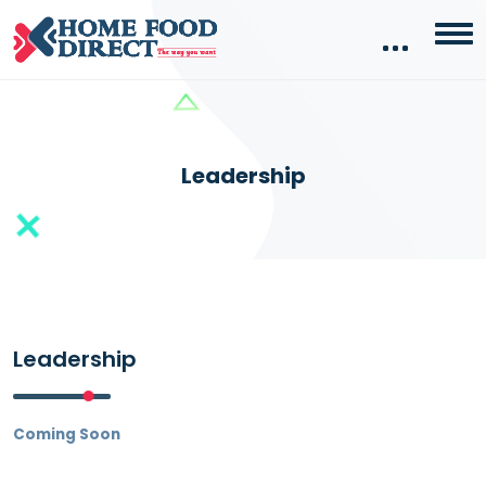
Leadership
Leadership
Coming Soon