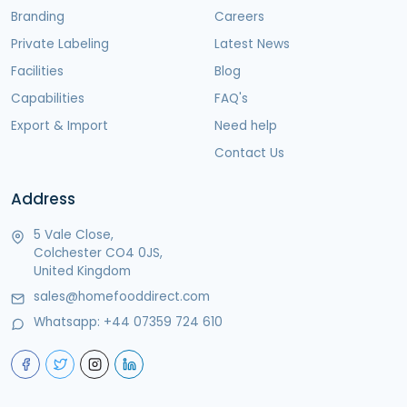
Branding
Careers
Private Labeling
Latest News
Facilities
Blog
Capabilities
FAQ's
Export & Import
Need help
Contact Us
Address
5 Vale Close,
Colchester CO4 0JS,
United Kingdom
sales@homefooddirect.com
Whatsapp:
+44 07359 724 610