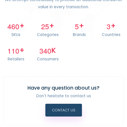
value in every transaction.
4
6
0
2
5
5
3
+
+
+
+
SKUs
Categories
Brands
Countries
1
1
0
3
4
0
+
K
Retailers
Consumers
Have any question about us?
Don't hesitate to contact us
CONTACT US