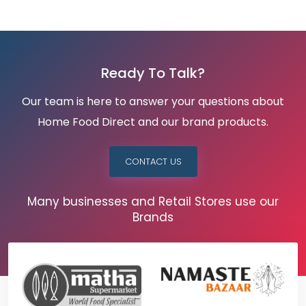
Ready To Talk?
Our team is here to answer your questions about
Home Food Direct and our brand products.
CONTACT US
Many businesses and Retail Stores use our
Brands