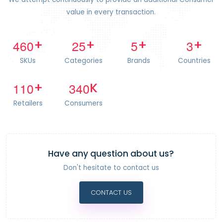
value in every transaction.
4
6
0
2
5
5
3
+
+
+
+
SKUs
Categories
Brands
Countries
1
1
0
3
4
0
+
K
Retailers
Consumers
Have any question about us?
Don't hesitate to contact us
CONTACT US