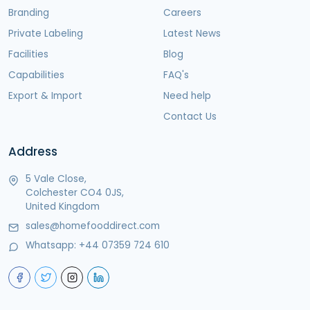
Branding
Careers
Private Labeling
Latest News
Facilities
Blog
Capabilities
FAQ's
Export & Import
Need help
Contact Us
Address
5 Vale Close,
Colchester CO4 0JS,
United Kingdom
sales@homefooddirect.com
Whatsapp:
+44 07359 724 610