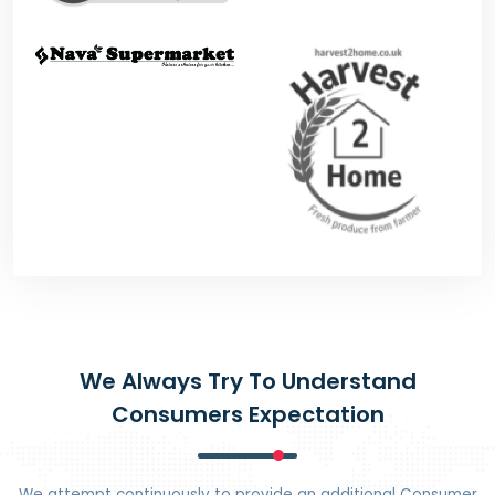
We Always Try To Understand
Consumers Expectation
We attempt continuously to provide an additional Consumer