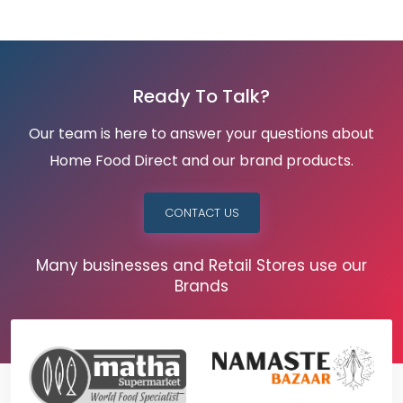
Ready To Talk?
Our team is here to answer your questions about
Home Food Direct and our brand products.
CONTACT US
Many businesses and Retail Stores use our
Brands