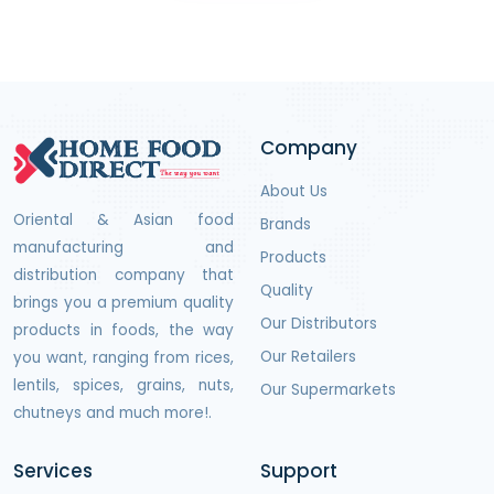
Company
About Us
Oriental & Asian food
Brands
manufacturing and
Products
distribution company that
Quality
brings you a premium quality
Our Distributors
products in foods, the way
Our Retailers
you want, ranging from rices,
lentils, spices, grains, nuts,
Our Supermarkets
chutneys and much more!.
Services
Support