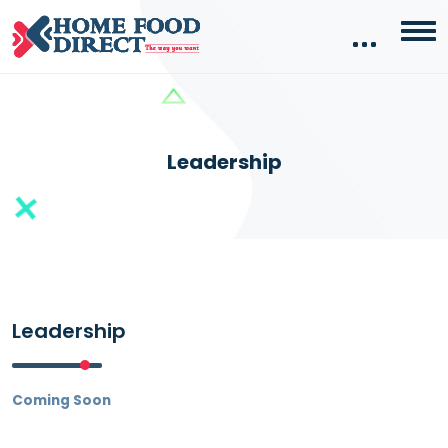
Leadership
Leadership
Coming Soon