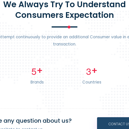
We Always Try To Understand
Consumers Expectation
ttempt continuously to provide an additional Consumer value in 
transaction.
+
+
5
3
Brands
Countries
 any question about us?
CONTACT U