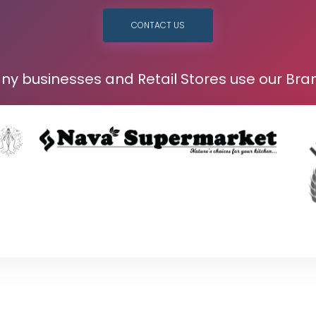
CONTACT US
ny businesses and Retail Stores use our Bra