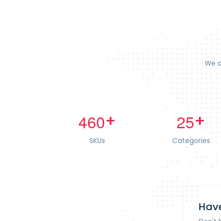
We a
+
+
4
6
0
2
5
SKUs
Categories
Have