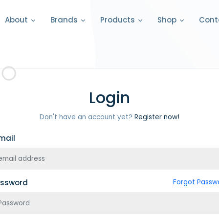
Cont
About
Brands
Products
Shop
Login
Don't have an account yet?
Register now!
mail
ssword
Forgot Passw