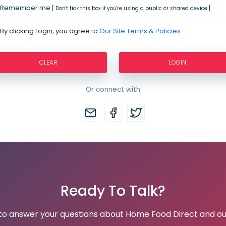
Remember me
[ Don't tick this box if you're using a public or shared device.]
By clicking Login, you agree to
Our Site Terms & Policies.
CLEAR
LOGIN
Or connect with
Ready To Talk?
 to answer your questions about Home Food Direct and ou