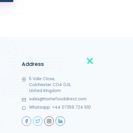
Address
5 Vale Close,
Colchester CO4 0JS,
United Kingdom
sales@homefooddirect.com
Whatsapp:
+44 07359 724 610