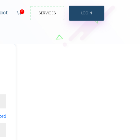
act
0
SERVICES
LOGIN
ord