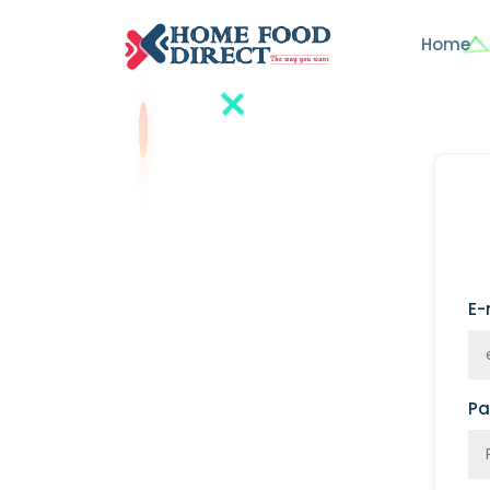
Home
E-
Pa