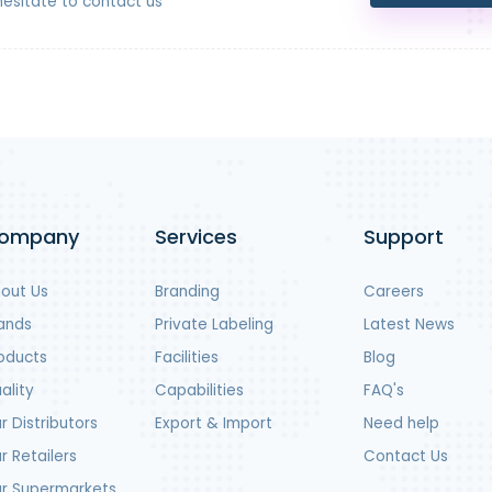
hesitate to contact us
ompany
Services
Support
out Us
Branding
Careers
ands
Private Labeling
Latest News
oducts
Facilities
Blog
ality
Capabilities
FAQ's
r Distributors
Export & Import
Need help
r Retailers
Contact Us
r Supermarkets