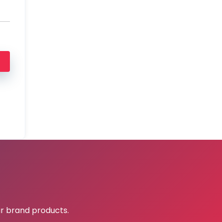
r brand products.