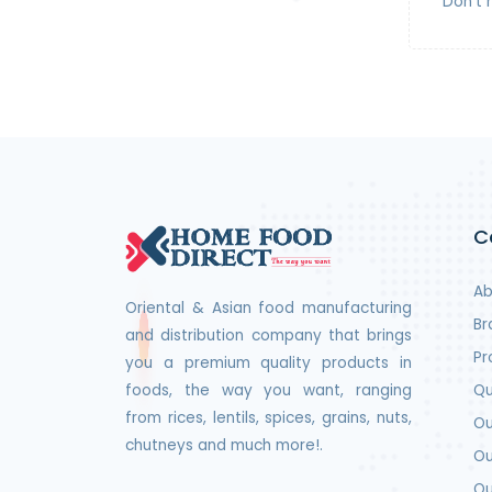
Don't 
C
Ab
Oriental & Asian food manufacturing
Br
and distribution company that brings
Pr
you a premium quality products in
foods, the way you want, ranging
Qu
from rices, lentils, spices, grains, nuts,
Ou
chutneys and much more!.
Ou
Ou