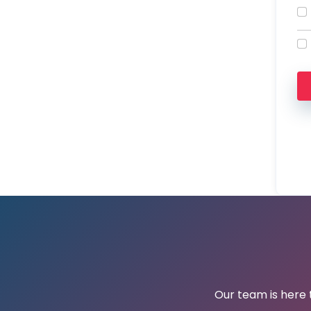
Our team is here