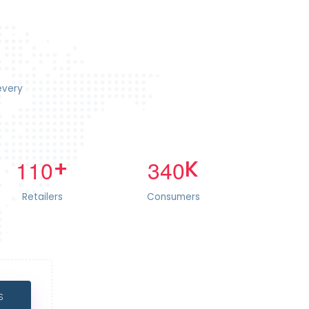
every
+
K
1
1
0
3
4
0
Retailers
Consumers
S