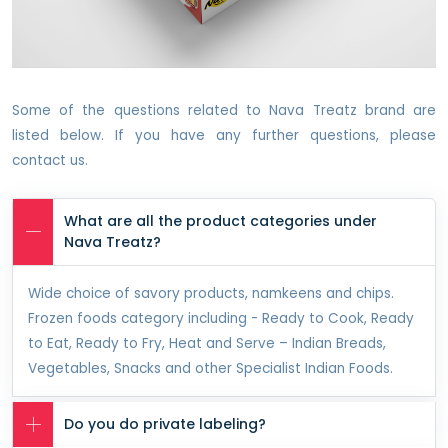
Some of the questions related to Nava Treatz brand are
listed below. If you have any further questions, please
contact us.
What are all the product categories under
Nava Treatz?
Wide choice of savory products, namkeens and chips.
Frozen foods category including - Ready to Cook, Ready
to Eat, Ready to Fry, Heat and Serve – Indian Breads,
Vegetables, Snacks and other Specialist Indian Foods.
Do you do private labeling?