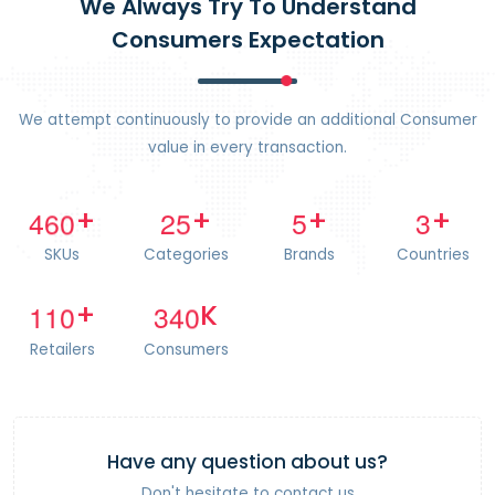
We Always Try To Understand
Consumers Expectation
We attempt continuously to provide an additional Consumer
value in every transaction.
4
6
0
2
5
5
3
+
+
+
+
SKUs
Categories
Brands
Countries
1
1
0
3
4
0
+
K
Retailers
Consumers
Have any question about us?
Don't hesitate to contact us