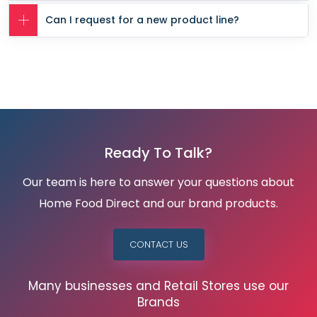
Can I request for a new product line?
Ready To Talk?
Our team is here to answer your questions about
Home Food Direct and our brand products.
CONTACT US
Many businesses and Retail Stores use our
Brands