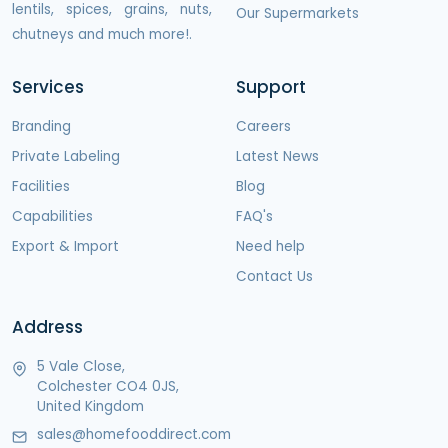
lentils, spices, grains, nuts,
Our Supermarkets
chutneys and much more!.
Services
Support
Branding
Careers
Private Labeling
Latest News
Facilities
Blog
Capabilities
FAQ's
Export & Import
Need help
Contact Us
Address
5 Vale Close,
Colchester CO4 0JS,
United Kingdom
sales@homefooddirect.com