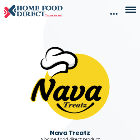
Nava Treatz
A home food direct product