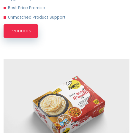
Best Price Promise
Unmatched Product Support
PRODUCTS