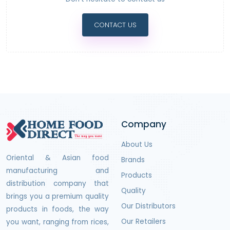
CONTACT US
Company
About Us
Oriental & Asian food
Brands
manufacturing and
Products
distribution company that
Quality
brings you a premium quality
Our Distributors
products in foods, the way
Our Retailers
you want, ranging from rices,