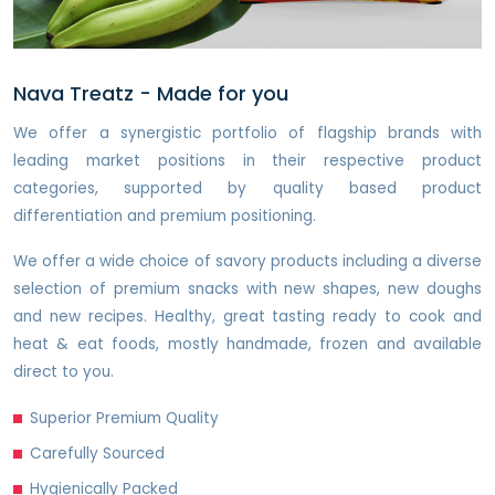
Nava Treatz - Made for you
We offer a synergistic portfolio of flagship brands with
leading market positions in their respective product
categories, supported by quality based product
differentiation and premium positioning.
We offer a wide choice of savory products including a diverse
selection of premium snacks with new shapes, new doughs
and new recipes. Healthy, great tasting ready to cook and
heat & eat foods, mostly handmade, frozen and available
direct to you.
Superior Premium Quality
Carefully Sourced
Hygienically Packed