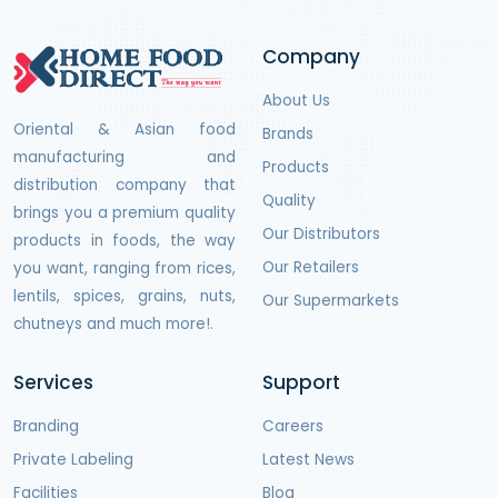
Company
About Us
Oriental & Asian food
Brands
manufacturing and
Products
distribution company that
Quality
brings you a premium quality
Our Distributors
products in foods, the way
Our Retailers
you want, ranging from rices,
lentils, spices, grains, nuts,
Our Supermarkets
chutneys and much more!.
Services
Support
Branding
Careers
Private Labeling
Latest News
Facilities
Blog