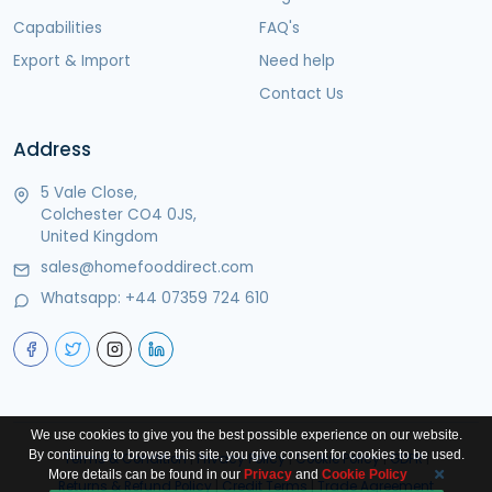
Capabilities
FAQ's
Export & Import
Need help
Contact Us
Address
5 Vale Close,
Colchester CO4 0JS,
United Kingdom
sales@homefooddirect.com
Whatsapp:
+44 07359 724 610
We use cookies to give you the best possible experience on our website.
By continuing to browse this site, you give consent for cookies to be used.
Terms & Condition
|
Privacy Policy
|
Cookie Policy
|
GDPR
|
More details can be found in our
Privacy
and
Cookie Policy
Returns & Refund Policy
|
Credit Terms
|
Trade Agreement