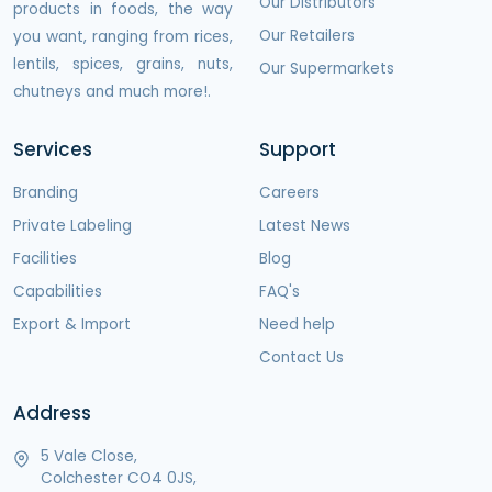
Our Distributors
products in foods, the way
Our Retailers
you want, ranging from rices,
lentils, spices, grains, nuts,
Our Supermarkets
chutneys and much more!.
Services
Support
Branding
Careers
Private Labeling
Latest News
Facilities
Blog
Capabilities
FAQ's
Export & Import
Need help
Contact Us
Address
5 Vale Close,
Colchester CO4 0JS,