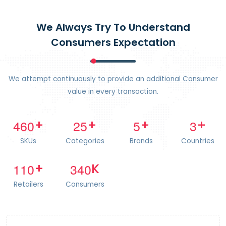
We Always Try To Understand
Consumers Expectation
We attempt continuously to provide an additional Consumer
value in every transaction.
4
6
0
2
5
5
3
+
+
+
+
SKUs
Categories
Brands
Countries
1
1
0
3
4
0
+
K
Retailers
Consumers