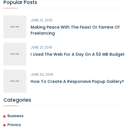
Popular Posts
JUNE 10, 2019
Making Peace With The Feast Or Famine Of
Freelancing
JUNE 21, 2019
I Used The Web For A Day On A 50 MB Budget
JUNE 30, 2019
How To Create A Responsive Popup Gallery?
Categories
Business
Privacy