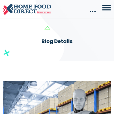
Blog Details