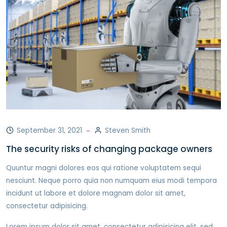
September 31, 2021
Steven Smith
The security risks of changing package owners
Quuntur magni dolores eos qui ratione voluptatem sequi
nesciunt. Neque porro quia non numquam eius modi tempora
incidunt ut labore et dolore magnam dolor sit amet,
consectetur adipisicing.
Lorem ipsum dolor sit amet, consectetur adipisicing elit, sed