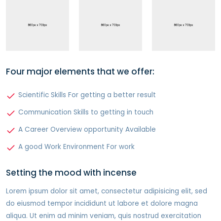
Four major elements that we offer:
Scientific Skills For getting a better result
Communication Skills to getting in touch
A Career Overview opportunity Available
A good Work Environment For work
Setting the mood with incense
Lorem ipsum dolor sit amet, consectetur adipisicing elit, sed
do eiusmod tempor incididunt ut labore et dolore magna
aliqua. Ut enim ad minim veniam, quis nostrud exercitation