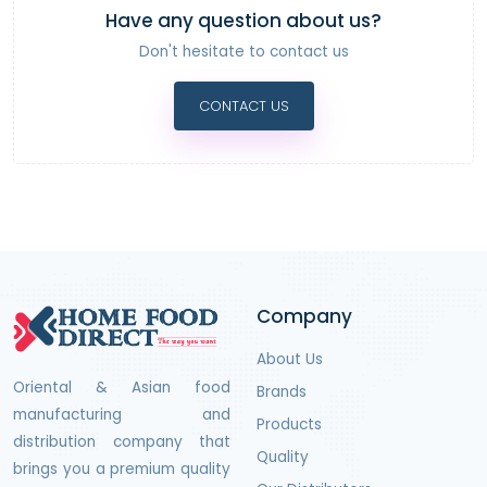
Have any question about us?
Don't hesitate to contact us
CONTACT US
Company
About Us
Oriental & Asian food
Brands
manufacturing and
Products
distribution company that
Quality
brings you a premium quality