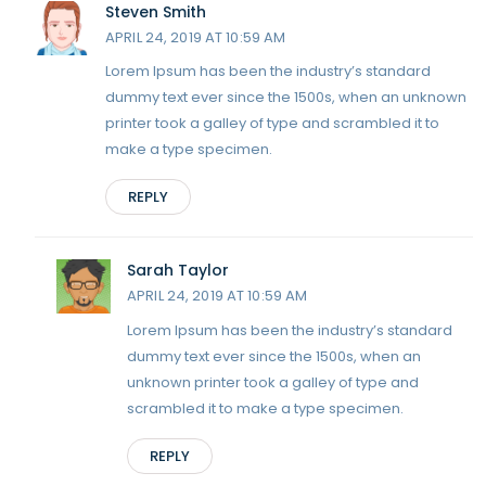
Steven Smith
APRIL 24, 2019 AT 10:59 AM
Lorem Ipsum has been the industry’s standard
dummy text ever since the 1500s, when an unknown
printer took a galley of type and scrambled it to
make a type specimen.
REPLY
Sarah Taylor
APRIL 24, 2019 AT 10:59 AM
Lorem Ipsum has been the industry’s standard
dummy text ever since the 1500s, when an
unknown printer took a galley of type and
scrambled it to make a type specimen.
REPLY