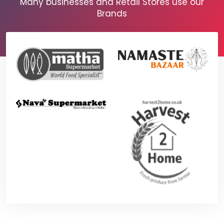
Many businesses and Retail Stores use our
Brands