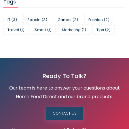
Tags
IT
(3)
Spacle
(3)
Games
(2)
Fashion
(2)
Travel
(1)
Smart
(1)
Marketing
(1)
Tips
(2)
Ready To Talk?
Our team is here to answer your questions about
Home Food Direct and our brand products.
CONTACT US