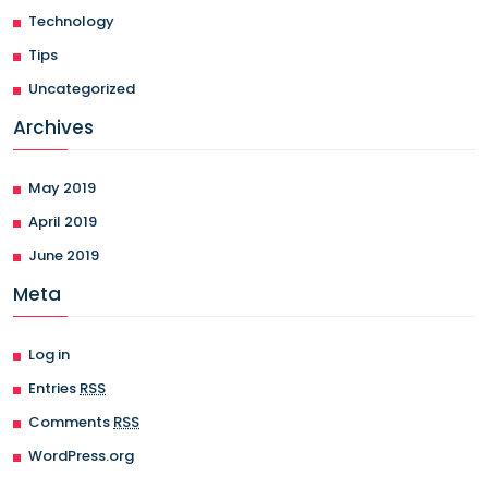
Technology
Tips
Uncategorized
Archives
May 2019
April 2019
June 2019
Meta
Log in
Entries
RSS
Comments
RSS
WordPress.org