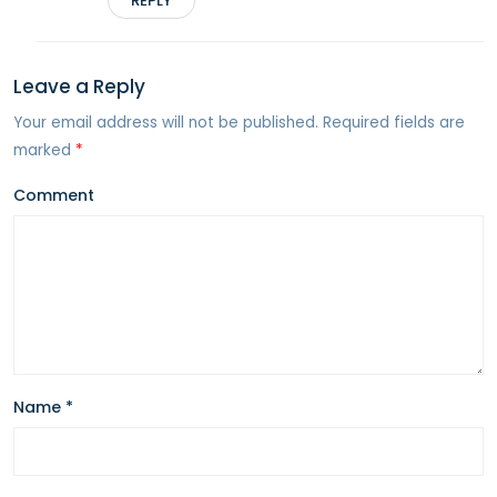
REPLY
Leave a Reply
Your email address will not be published.
Required fields are
marked
*
Comment
Name
*