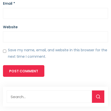
Email
*
Website
Save my name, email, and website in this browser for the
next time I comment.