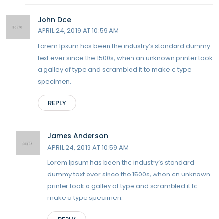
John Doe
APRIL 24, 2019 AT 10:59 AM
Lorem Ipsum has been the industry’s standard dummy
text ever since the 1500s, when an unknown printer took
a galley of type and scrambled it to make a type
specimen.
REPLY
James Anderson
APRIL 24, 2019 AT 10:59 AM
Lorem Ipsum has been the industry’s standard
dummy text ever since the 1500s, when an unknown
printer took a galley of type and scrambled it to
make a type specimen.