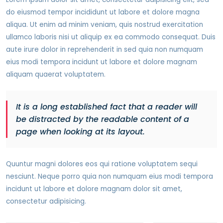
do eiusmod tempor incididunt ut labore et dolore magna
aliqua. Ut enim ad minim veniam, quis nostrud exercitation
ullamco laboris nisi ut aliquip ex ea commodo consequat. Duis
aute irure dolor in reprehenderit in sed quia non numquam
eius modi tempora incidunt ut labore et dolore magnam
aliquam quaerat voluptatem.
It is a long established fact that a reader will
be distracted by the readable content of a
page when looking at its layout.
Quuntur magni dolores eos qui ratione voluptatem sequi
nesciunt. Neque porro quia non numquam eius modi tempora
incidunt ut labore et dolore magnam dolor sit amet,
consectetur adipisicing.