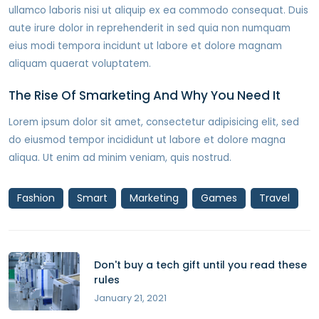
ullamco laboris nisi ut aliquip ex ea commodo consequat. Duis
aute irure dolor in reprehenderit in sed quia non numquam
eius modi tempora incidunt ut labore et dolore magnam
aliquam quaerat voluptatem.
The Rise Of Smarketing And Why You Need It
Lorem ipsum dolor sit amet, consectetur adipisicing elit, sed
do eiusmod tempor incididunt ut labore et dolore magna
aliqua. Ut enim ad minim veniam, quis nostrud.
Fashion
Smart
Marketing
Games
Travel
Don't buy a tech gift until you read these
rules
January 21, 2021