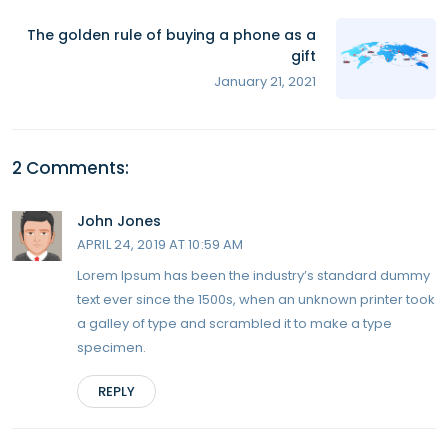
The golden rule of buying a phone as a
gift
January 21, 2021
2 Comments:
John Jones
APRIL 24, 2019 AT 10:59 AM
Lorem Ipsum has been the industry’s standard dummy
text ever since the 1500s, when an unknown printer took
a galley of type and scrambled it to make a type
specimen.
REPLY